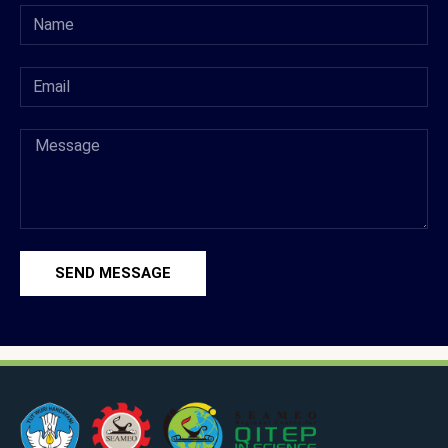
SEND MESSAGE