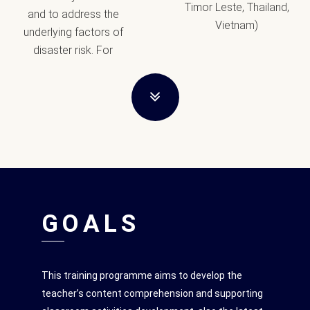
Timor Leste, Thailand,
and to address the
Vietnam)
underlying factors of
disaster risk. For
GOALS
This training programme aims to develop the
teacher’s content comprehension and supporting