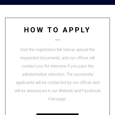
HOW TO APPLY
Visit the registration link below, upload the
requested documents, and our officer will
contact you for interview if you pass the
administrative selection. The successful
applicants will be contacted by our officer and
will be announced in our Website and Facebook
Fan-page.