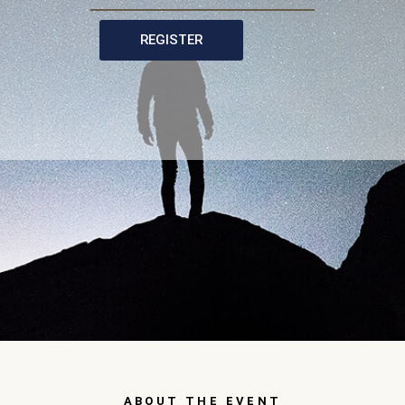
REGISTER
ABOUT THE EVENT