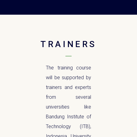
TRAINERS
The training course
will be supported by
trainers and experts
from several
universities like
Bandung Institute of
Technology (ITB),
Indonesia University