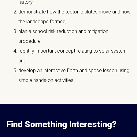
history;
demonstrate how the tectonic plates move and how
the landscape formed;
plan a school risk reduction and mitigation
procedure;
Identify important concept relating to solar system;
and
develop an interactive Earth and space lesson using
simple hands-on activities.
Find Something Interesting?