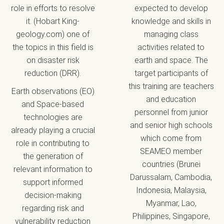
role in efforts to resolve
expected to develop
it. (Hobart King-
knowledge and skills in
geology.com) one of
managing class
the topics in this field is
activities related to
on disaster risk
earth and space. The
reduction (DRR).
target participants of
this training are teachers
Earth observations (EO)
and education
and Space‐based
personnel from junior
technologies are
and senior high schools
already playing a crucial
which come from
role in contributing to
SEAMEO member
the generation of
countries (Brunei
relevant information to
Darussalam, Cambodia,
support informed
Indonesia, Malaysia,
decision‐making
Myanmar, Lao,
regarding risk and
Philippines, Singapore,
vulnerability reduction