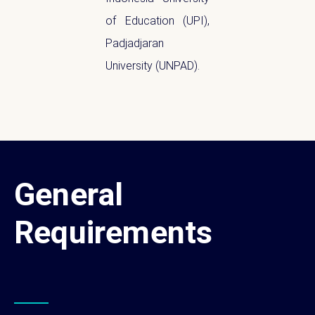
of Education (UPI),
Padjadjaran
University (UNPAD).
General
Requirements