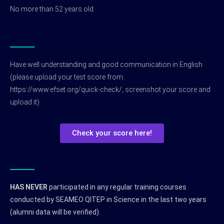
No more than 52 years old
Have well understanding and good communication in English
(please upload your test score from:
https://www.efset.org/quick-check/, screenshot your score and
upload it)
Check your score here!
HAS NEVER
participated in any regular training courses
conducted by SEAMEO QITEP in Science in the last two years
(alumni data will be verified).