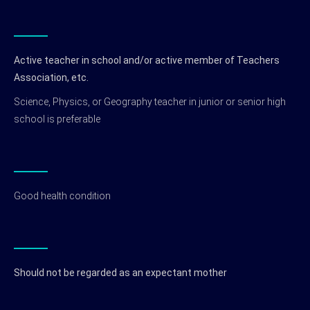
Active teacher in school and/or active member of Teachers
Association, etc.
Science, Physics, or Geography teacher in junior or senior high
school is preferable
Good health condition
Should not be regarded as an expectant mother