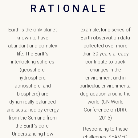
RATIONALE
Earth is the only planet
example, long series of
known to have
Earth observation data
abundant and complex
collected over more
life. The Earth’s
than 30 years already
interlocking spheres
contribute to track
(geosphere,
changes in the
hydrosphere,
environment and in
atmosphere, and
particular, environmental
biosphere) are
degradation around the
dynamically balanced
world. (UN World
and sustained by energy
Conference on DRR,
from the Sun and from
2015)
the Earth’s core.
Responding to these
Understanding how
challenges, SEAMEO