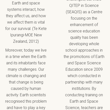
Earth and space
QITEP in Science
systems interact, how
(SEAQIS) as a Centre
they affect us, and how
focusing on the
we affect them is vital
enhancement of
for our survival. (Te Kete
science education
Ipurangi-MOE New
quality has been
Zealand, 2012)
developing whole
Moreover, today we live
school approaches in
in a time when the Earth
the promotions of Earth
and its inhabitants face
and Space Science
many challenges. Our
Education since 2009
climate is changing and
which conducted in
that change is being
partnership with many
caused by human
institutions. By
activity. Earth scientists
conducting training on
recognised this problem
Earth and Space
and have to play a key
Science, teachers are