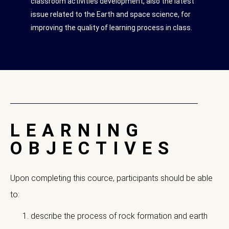
classroom activities development, also the latest
issue related to the Earth and space science, for
improving the quality of learning process in class.
LEARNING
OBJECTIVES
Upon completing this cource, participants should be able
to:
describe the process of rock formation and earth