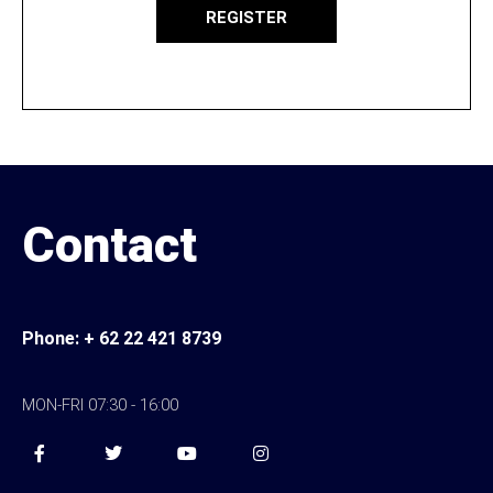
REGISTER
Contact
Pho
ne:
+ 62 22 421 8739
MON-FRI 07:30 - 16:00