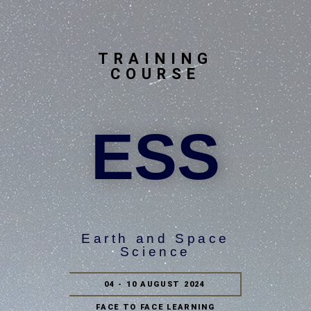
TRAINING
COURSE
ESS
Earth and Space
Science
04 - 10 AUGUST 2024
FACE TO FACE LEARNING