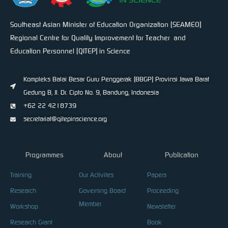
Southeast Asian Minister of Education Organization (SEAMEO)
Regional Centre for Quality Improvement for Teacher and
Education Personnel (QITEP) in Science
Kompleks Balai Besar Guru Penggerak (BBGP) Provinsi Jawa Barat
Gedung B, Jl. Dr. Cipto No. 9, Bandung, Indonesia
+62 22 4218739
secretariat@qitepinscience.org
Programmes
About
Publication
Training
Our Activites
Papers
Research
Governing Board
Proceeding
Member
Workshop
Newsletter
Research Grant
Book