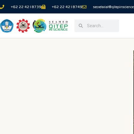
+62 22 4218739
+62 22 4218749
secretariat@qitepinscience