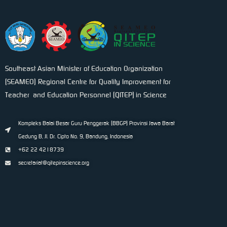
Southeast Asian Minister of Education Organization
(SEAMEO) Regional Centre for Quality Improvement for
Teacher and Education Personnel (QITEP) in Science
Kompleks Balai Besar Guru Penggerak (BBGP) Provinsi Jawa Barat
Gedung B, Jl. Dr. Cipto No. 9, Bandung, Indonesia
+62 22 4218739
secretariat@qitepinscience.org