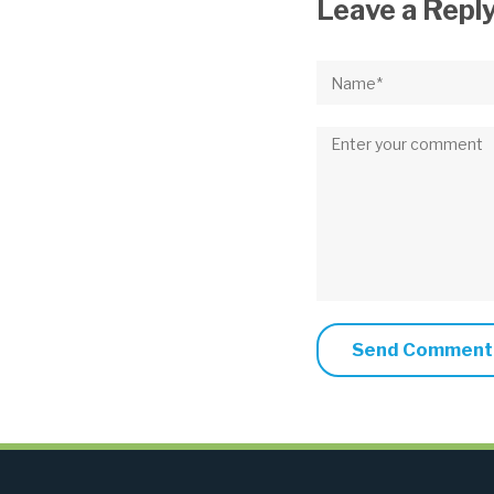
Leave a Repl
Name*
Comment