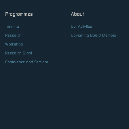
Programmes
About
Training
Our Activites
Research
Governing Board Member
Workshop
Research Grant
Conference and Seminar