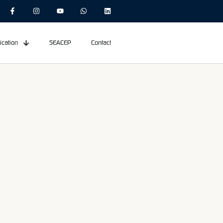
ication
SEACEP
Contact