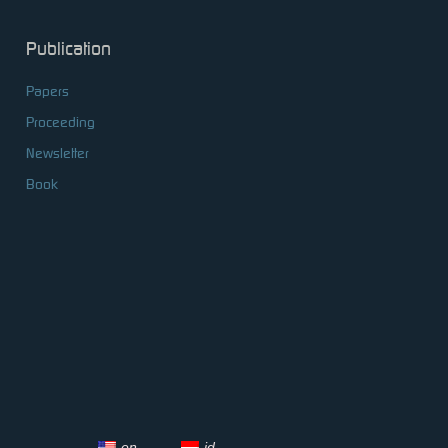
Publication
Papers
Proceeding
Newsletter
Book
en
id