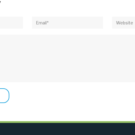
y
Email*
Website