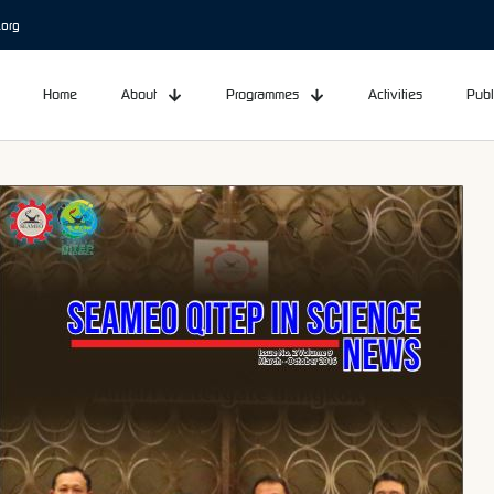
.org
Home
About
Programmes
Activities
Publ